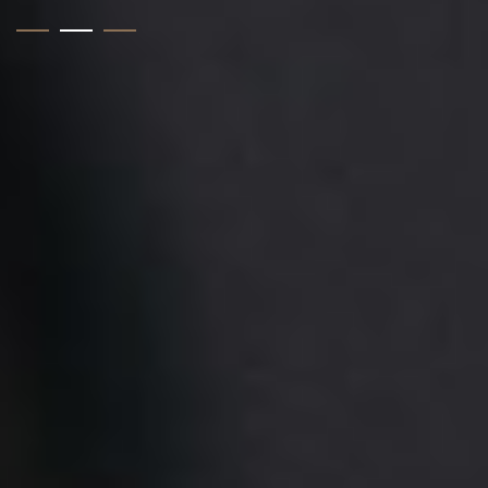
1
2
3