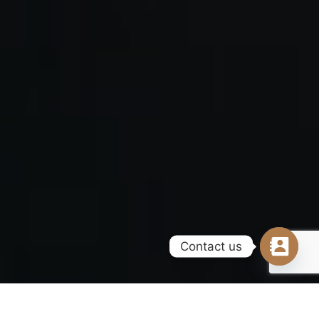
Contact us