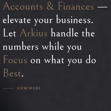
Accounting
Accounts & Finances
Finance
solutions —
operations
—
made simple — with
elevate your business.
empowering your
Arkius
Let
Business
Arkius
by your side,
to grow with
handle the
expect
numbers while you
expert
Support
Efficient
,
,
accurate, and reliable
Focus
precision, and peace of
on what you do
Financial
Best
Mind
.
.
solutions.
VIEW MORE
VIEW MORE
VIEW MORE