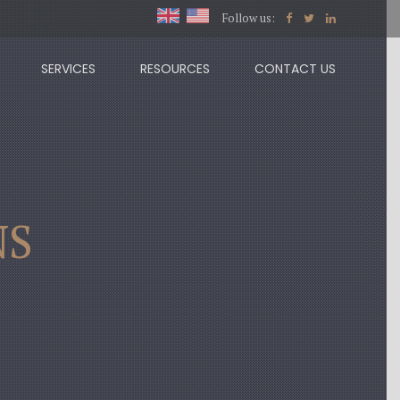
Follow us:
SERVICES
RESOURCES
CONTACT US
NS