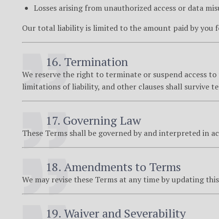
Losses arising from unauthorized access or data mis
Our total liability is limited to the amount paid by you 
16. Termination
We reserve the right to terminate or suspend access to t
limitations of liability, and other clauses shall survive 
17. Governing Law
These Terms shall be governed by and interpreted in a
18. Amendments to Terms
We may revise these Terms at any time by updating this 
19. Waiver and Severability