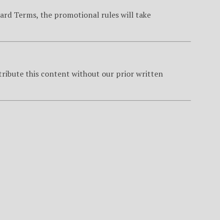
ard Terms, the promotional rules will take
tribute this content without our prior written