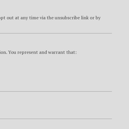
t out at any time via the unsubscribe link or by
ion. You represent and warrant that: