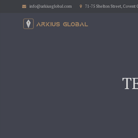
info@arkiusglobal.com
71-75 Shelton Street, Coven
T