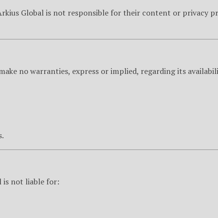
Arkius Global is not responsible for their content or privacy 
ake no warranties, express or implied, regarding its availability
s.
s not liable for: