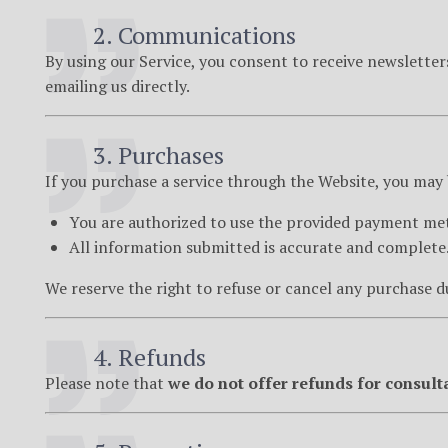
2. Communications
By using our Service, you consent to receive newslette
emailing us directly.
3. Purchases
If you purchase a service through the Website, you may
You are authorized to use the provided payment me
All information submitted is accurate and complete
We reserve the right to refuse or cancel any purchase du
4. Refunds
Please note that
we do not offer refunds for consult