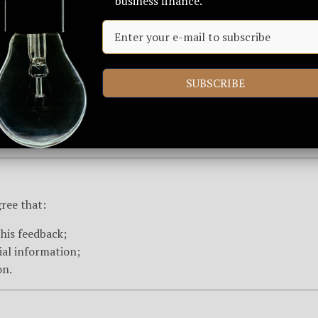
business finance.
CA)
on, please submit a claim via email to
info@arkiusglobal.c
SUBSCRIBE
ng the accuracy of your claim.
ree that:
this feedback;
ial information;
on.