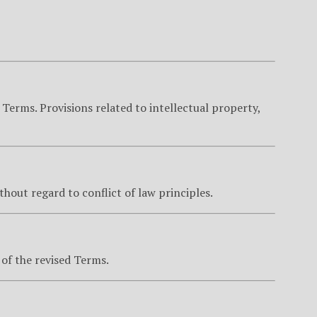
 Terms. Provisions related to intellectual property,
ithout regard to conflict of law principles.
of the revised Terms.