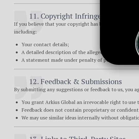
11. Copyright Infringement (DM
If you believe that your copyright has been infringed up
including:
Your contact details;
A detailed description of the alleged infringement;
A statement made under penalty of perjury confirmi
12. Feedback & Submissions
By submitting any suggestions or feedback to us, you ag
You grant Arkius Global an irrevocable right to use 
Feedback does not contain proprietary or confident
We may use similar ideas internally without obligati