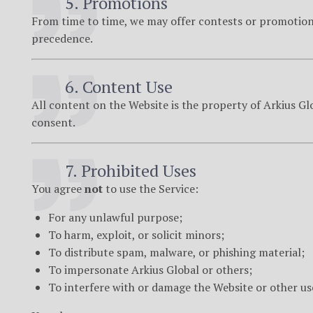
5. Promotions
From time to time, we may offer contests or promotions
precedence.
6. Content Use
All content on the Website is the property of Arkius Gl
consent.
7. Prohibited Uses
You agree
not
to use the Service:
For any unlawful purpose;
To harm, exploit, or solicit minors;
To distribute spam, malware, or phishing material;
To impersonate Arkius Global or others;
To interfere with or damage the Website or other us