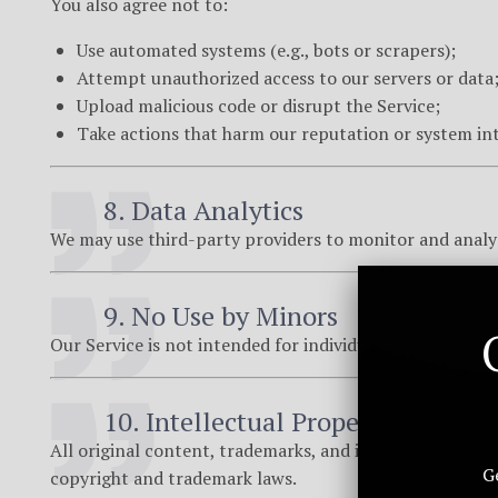
You also agree not to:
Use automated systems (e.g., bots or scrapers);
Attempt unauthorized access to our servers or data
Upload malicious code or disrupt the Service;
Take actions that harm our reputation or system int
8. Data Analytics
We may use third-party providers to monitor and analy
9. No Use by Minors
Our Service is not intended for individuals under the age
10. Intellectual Property
All original content, trademarks, and intellectual pro
G
copyright and trademark laws.