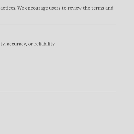
practices. We encourage users to review the terms and
, accuracy, or reliability.