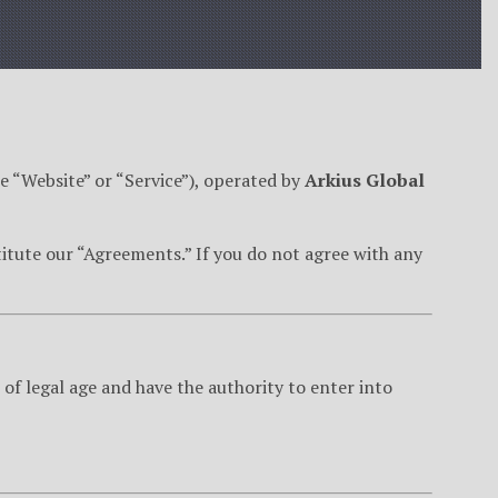
e “Website” or “Service”), operated by
Arkius Global
itute our “Agreements.” If you do not agree with any
 of legal age and have the authority to enter into