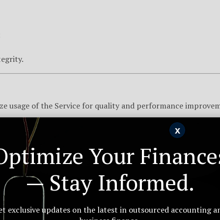
;
egrity.
ze usage of the Service for quality and performance improve
x
Optimize Your Finance
 of 18. By using our Website, you affirm that you are at least 1
— Stay Informed.
perty found on the Website remain the sole property of Arkius
et exclusive updates on the latest in outsourced accounting a