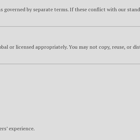
 governed by separate terms. If these conflict with our stand
obal or licensed appropriately. You may not copy, reuse, or dis
ers’ experience.