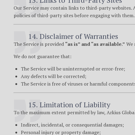
13. Links to Third-Party Sites
Our Service may contain links to third-party websites. 
policies of third-party sites before engaging with them.
14. Disclaimer of Warranties
The Service is provided
“as is” and “as available.”
We m
We do not guarantee that:
The Service will be uninterrupted or error-free;
Any defects will be corrected;
The Service is free of viruses or harmful component
15. Limitation of Liability
To the maximum extent permitted by law, Arkius Global i
Indirect, incidental, or consequential damages;
Personal injury or property damage;