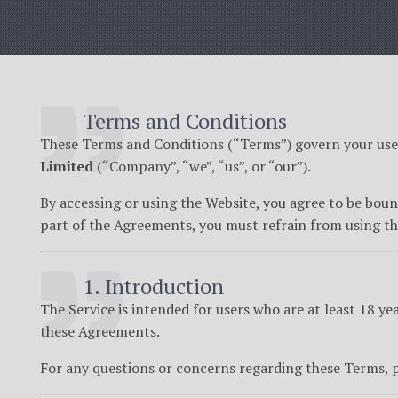
Terms and Conditions
These Terms and Conditions (“Terms”) govern your use 
Limited
(“Company”, “we”, “us”, or “our”).
By accessing or using the Website, you agree to be bou
part of the Agreements, you must refrain from using th
1. Introduction
The Service is intended for users who are at least 18 ye
these Agreements.
For any questions or concerns regarding these Terms, p