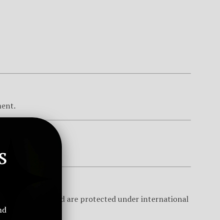
ment.
s
8 years of age.
 Global Limited and are protected under international
nd