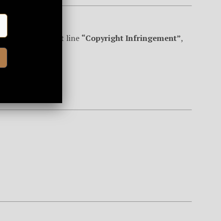
om
with the subject line
“Copyright Infringement”
,