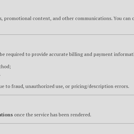
rs, promotional content, and other communications. You can op
 be required to provide accurate billing and payment informat
thod;
.
e to fraud, unauthorized use, or pricing/description errors.
ations
once the service has been rendered.