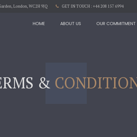
t Garden, London, WC2H 9JQ
GET IN TOUCH : +44 208 157 6994
HOME
ABOUT US
OUR COMMITMENT
ERMS &
CONDITIO