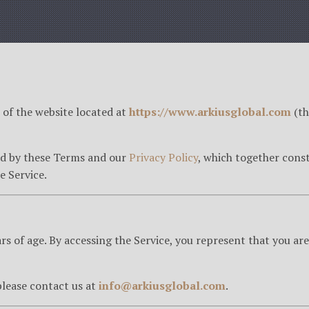
of the website located at
https://www.arkiusglobal.com
(th
nd by these Terms and our
Privacy Policy
, which together const
e Service.
ars of age. By accessing the Service, you represent that you are
lease contact us at
info@arkiusglobal.com
.