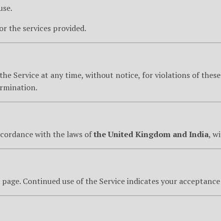
use.
for the services provided.
he Service at any time, without notice, for violations of these
termination.
ccordance with the laws of
the United Kingdom and India
, w
page. Continued use of the Service indicates your acceptance 