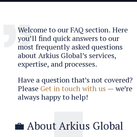
Welcome to our FAQ section. Here
you’ll find quick answers to our
most frequently asked questions
about Arkius Global’s services,
expertise, and processes.
Have a question that’s not covered?
Please
Get in touch with us
— we’re
always happy to help!
💼 About Arkius Global