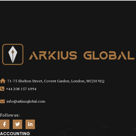
71-75 Shelton Street, Covent Garden, London, WC2H 9JQ
+44 208 157 6994
info@arkiusglobal.com
Follow us:
ACCOUNTING