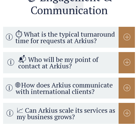
Communication
⏱️ What is the typical turnaround
time for requests at Arkius?
📬 Who will be my point of
contact at Arkius?
🌐 How does Arkius communicate
with international clients?
📈 Can Arkius scale its services as
my business grows?