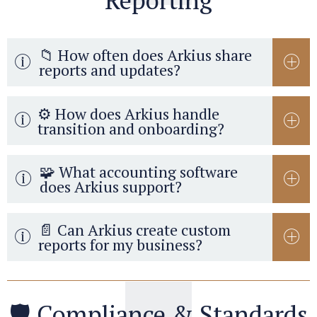
Reporting
📁 How often does Arkius share
reports and updates?
⚙️ How does Arkius handle
transition and onboarding?
🧩 What accounting software
does Arkius support?
📄 Can Arkius create custom
reports for my business?
🛡️ Compliance & Standards