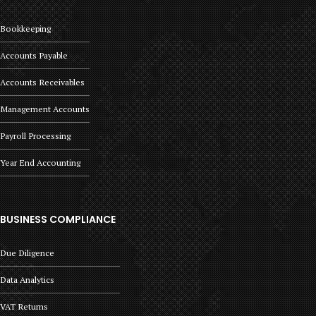
Bookkeeping
Accounts Payable
Accounts Receivables
Management Accounts
Payroll Processing
Year End Accounting
BUSINESS COMPLIANCE
Due Diligence
Data Analytics
VAT Returns