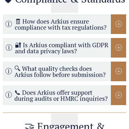
🧾 How does Arkius ensure
compliance with tax regulations?
🔐 Is Arkius compliant with GDPR
and data privacy laws?
🔍 What quality checks does
Arkius follow before submission?
📞 Does Arkius offer support
during audits or HMRC inquiries?
🤝 Engagement &