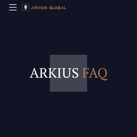
ARKIUS
FAQ