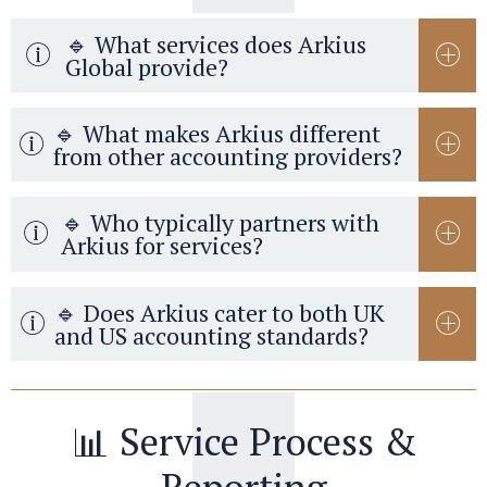
🔹 What services does Arkius
Global provide?
🔹 What makes Arkius different
from other accounting providers?
🔹 Who typically partners with
Arkius for services?
🔹 Does Arkius cater to both UK
and US accounting standards?
📊 Service Process &