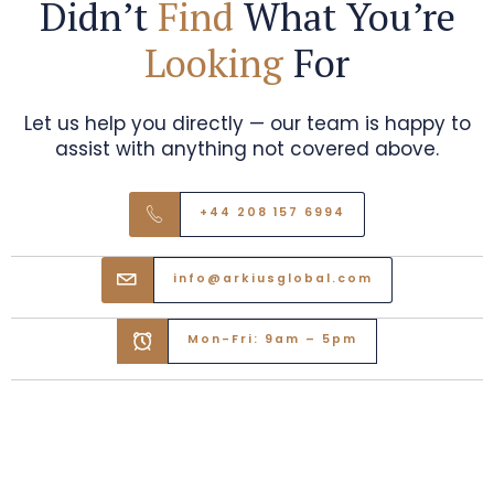
Didn’t
Find
What You’re
Looking
For
Let us help you directly — our team is happy to
assist with anything not covered above.
+44 208 157 6994
info@arkiusglobal.com
Mon-Fri: 9am – 5pm