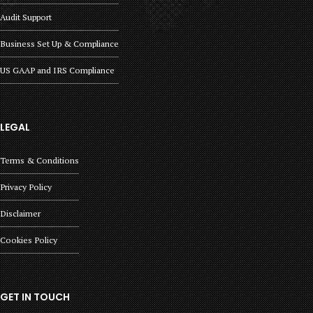
Audit Support
Business Set Up & Compliance
US GAAP and IRS Compliance
LEGAL
Terms & Conditions
Privacy Policy
Disclaimer
Cookies Policy
GET IN TOUCH