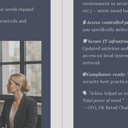
environment or secure
our needs expand
etc.) — never saved loc
 controls and
🔒 Access-controlled p
you specifically author
🛡️ Secure IT infrastru
Updated antivirus and
access on local system
network
🌐 Compliance-ready
:
security best practice
🗣️
“Arkius helped us se
Total peace of mind.”
— CFO, UK Retail Cha