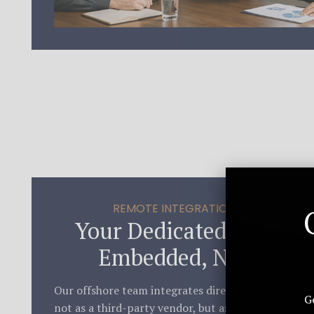
REMOTE INTEGRATION – NOT OUTS
Your Dedicated Team in
Embedded, Not Outso
Our offshore team integrates directly with your in
G
not as a third-party vendor, but as true collaborat