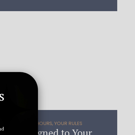
s
E SYNC – YOUR HOURS, YOUR RULES
nd
pport Aligned to Your