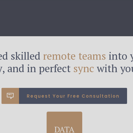
d skilled
remote teams
into 
ly, and in perfect
sync
with you
Request Your Free Consultation
DATA