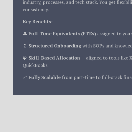
industry, processes, and tech stack. You get flexibil
consistency.
Key Benefits:
👤
Full-Time Equivalents (FTEs)
assigned to you
📄
Structured Onboarding
with SOPs and knowled
🧩
Skill-Based Allocation
— aligned to tools like 
QuickBooks
📈
Fully Scalable
from part-time to full-stack fin