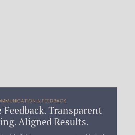
MMUNICATION & FEEDBACK
 Feedback. Transparent
ing. Aligned Results.