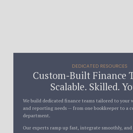
DEDICATED RESOURCES
Custom-Built Finance 
Scalable. Skilled. Yo
We build dedicated finance teams tailored to your w
and reporting needs — from one bookkeeper to a c
department.
Our experts ramp up fast, integrate smoothly, and