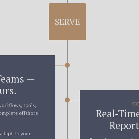
SERVE
Teams —
urs.
CO
orkflows, tools,
Real-Time
omplete offshore
Report
 adapt to your