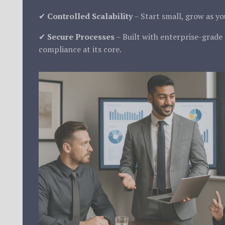
✔
Controlled Scalability
– Start small, grow as y
✔
Secure Processes
– Built with enterprise-grade
compliance at its core.