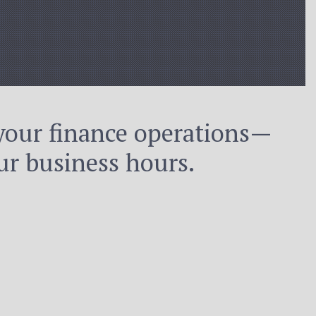
your finance operations—
r business hours.