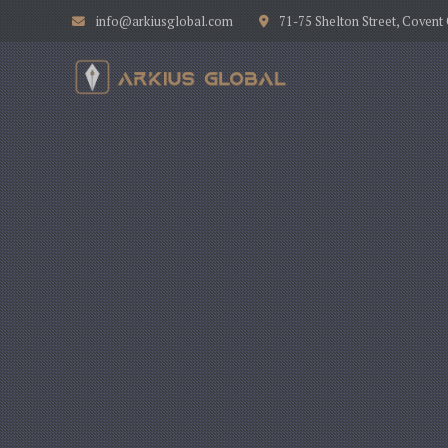
info@arkiusglobal.com
71-75 Shelton Street, Coven