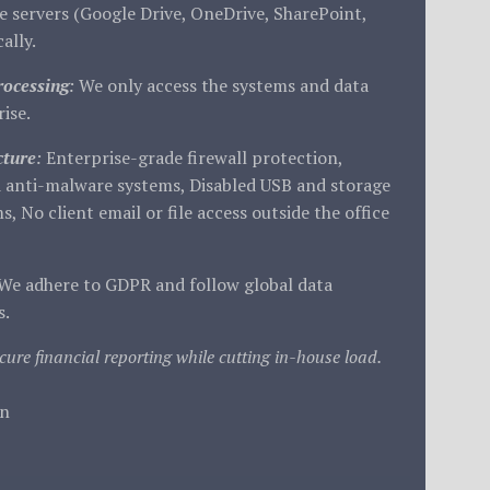
 servers (Google Drive, OneDrive, SharePoint,
ally.
rocessing
:
We only access the systems and data
ise.
cture
:
Enterprise-grade firewall protection,
 anti-malware systems, Disabled USB and storage
s, No client email or file access outside the office
We adhere to GDPR and follow global data
s.
cure financial reporting while cutting in-house load.
in