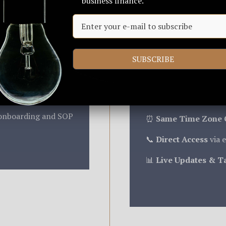
business finance.
r brand values.
oth your internal
We match your timezo
collaboration. Our tea
SUBSCRIBE
context, and no overn
nd functional needs
day communication rhy
onday, and more
Key Benefits:
onboarding and SOP
⏰
Same Time Zone 
📞
Direct Access
via e
📊
Live Updates & T