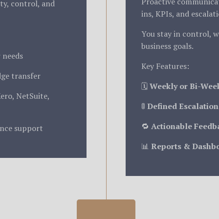
Proactive communicati
ity, control, and
ins, KPIs, and escalat
You stay in control, w
business goals.
r needs
Key Features:
ge transfer
🗓️
Weekly or Bi-Wee
Xero, NetSuite,
🚦
Defined Escalation
🔁
Actionable Feedb
ance support
📊
Reports & Dashb