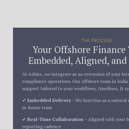
THE PROCESS
Your Offshore Finance
Embedded, Aligned, and 
At Arkius , we integrate as an extension of your in
compliance operations. Our offshore team in India 
support tailored to your workflows, timelines, & s
✔
Embedded Delivery
– We function as a natural 
in-house team
✔
Real-Time Collaboration
– Aligned with your b
reporting cadence