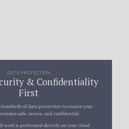
DATA PROTECTION
curity & Confidentiality
First
 standards of data protection to ensure your
remains safe, secure, and confidential.
l work is performed directly on your cloud