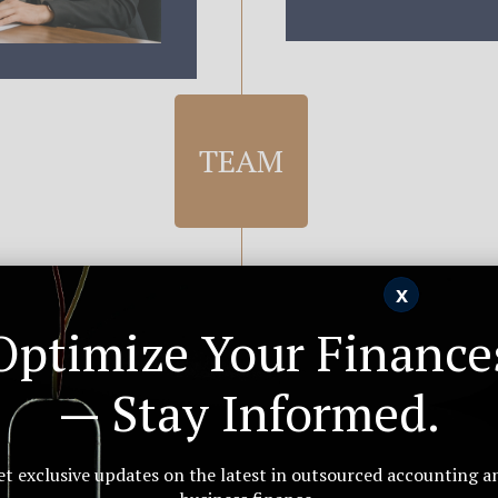
TEAM
x
OURCING
Optimize Your Finance
 India —
— Stay Informed.
urced
REAL-TIM
ternal operations —
et exclusive updates on the latest in outsourced accounting a
Live Su
ors. We learn your