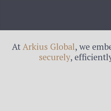
At
Arkius Global
, we embe
securely
, efficient