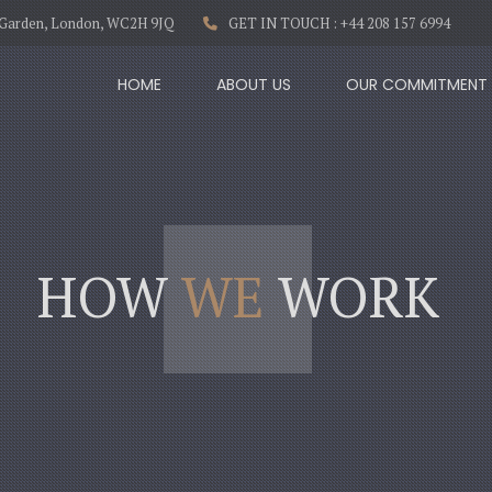
t Garden, London, WC2H 9JQ
GET IN TOUCH : +44 208 157 6994
HOME
ABOUT US
OUR COMMITMENT
HOW
WE
WORK