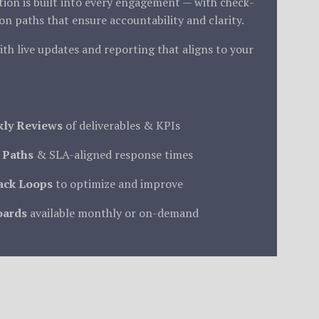
on is built into every engagement — with check-
ion paths that ensure accountability and clarity.
ith live updates and reporting that aligns to your
kly Reviews
of deliverables & KPIs
 Paths
& SLA-aligned response times
ack Loops
to optimize and improve
oards
available monthly or on-demand