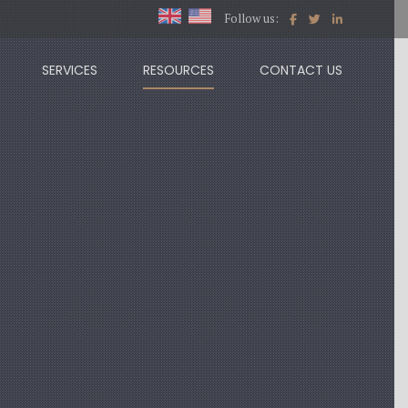
Follow us:
SERVICES
RESOURCES
CONTACT US