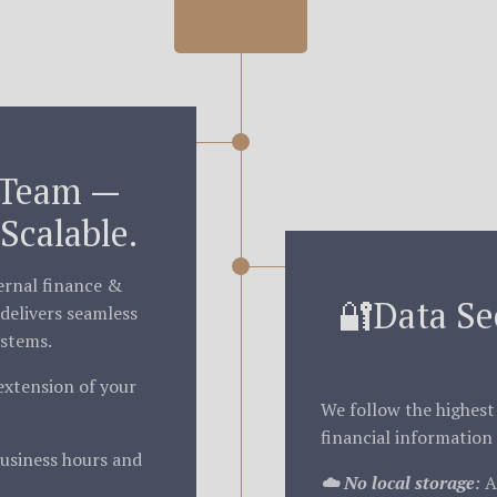
 Team —
Scalable.
ternal finance &
🔐Data Se
delivers seamless
ystems.
extension of your
We follow the highest
financial information 
usiness hours and
☁️ No local storage
:
Al