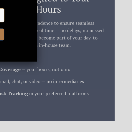
Working Hours
ne and working cadence to ensure seamless
m is available in real time — no delays, no missed
ight backlogs. We become part of your day-to-
thm, just like an in-house team.
Coverage
— your hours, not ours
mail, chat, or video — no intermediaries
ask Tracking
in your preferred platforms