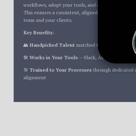
workflows, adopt your tools, and operate under you
This ensures a consistent, aligned experience for b
team and your clients.
Key Benefits:
👥
Handpicked Talent
matched to your industry a
🛠️
Works in Your Tools
— Slack, Asana, Teams, M
🎯
Trained to Your Processes
through dedicated 
alignment