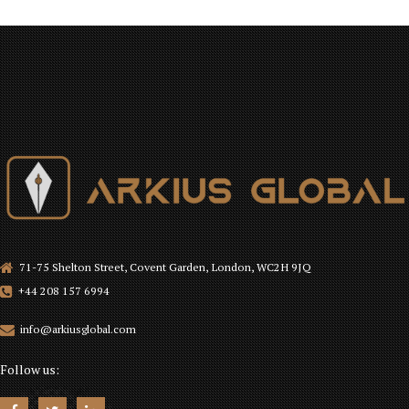
71-75 Shelton Street, Covent Garden, London, WC2H 9JQ
+44 208 157 6994
info@arkiusglobal.com
Follow us: