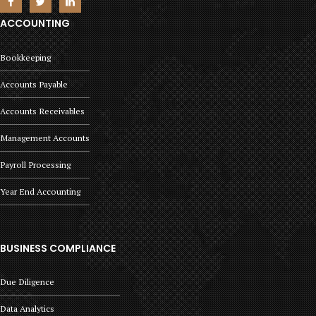
ACCOUNTING
Bookkeeping
Accounts Payable
Accounts Receivables
Management Accounts
Payroll Processing
Year End Accounting
BUSINESS COMPLIANCE
Due Diligence
Data Analytics