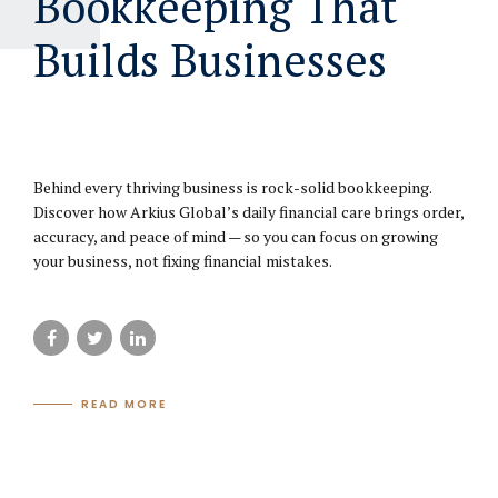
Bookkeeping That
Builds Businesses
June 23, 2025
Behind every thriving business is rock-solid bookkeeping.
Discover how Arkius Global’s daily financial care brings order,
accuracy, and peace of mind — so you can focus on growing
your business, not fixing financial mistakes.
READ MORE