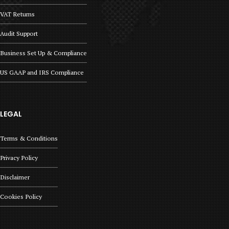
VAT Returns
Audit Support
Business Set Up & Compliance
US GAAP and IRS Compliance
LEGAL
Terms & Conditions
Privacy Policy
Disclaimer
Cookies Policy