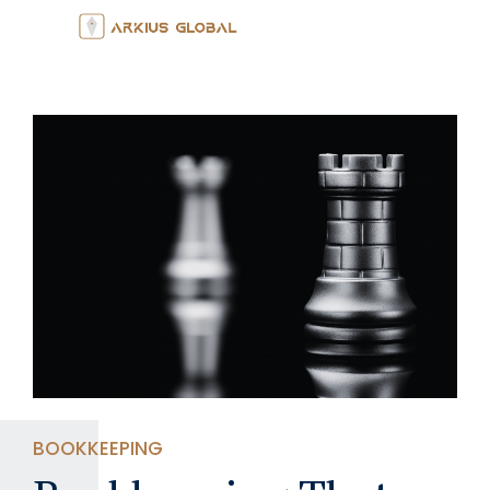
BOOKKEEPING