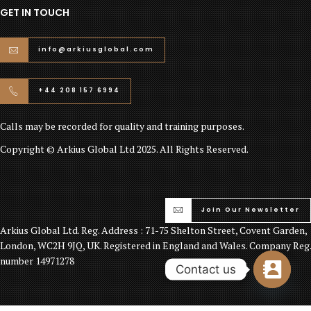
GET IN TOUCH
info@arkiusglobal.com
+44 208 157 6994
Calls may be recorded for quality and training purposes.
Copyright © Arkius Global Ltd 2025. All Rights Reserved.
Join Our Newsletter
Arkius Global Ltd. Reg. Address : 71-75 Shelton Street, Covent Garden,
London, WC2H 9JQ, UK. Registered in England and Wales. Company Reg.
number 14971278
Contact us